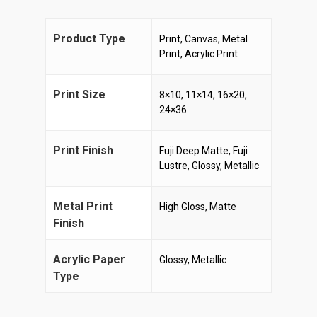
Product Type
Print, Canvas, Metal
Print, Acrylic Print
Print Size
8×10, 11×14, 16×20,
24×36
Print Finish
Fuji Deep Matte, Fuji
Lustre, Glossy, Metallic
Metal Print
High Gloss, Matte
Finish
Acrylic Paper
Glossy, Metallic
Type