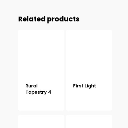
Related products
Rural
First Light
Tapestry 4