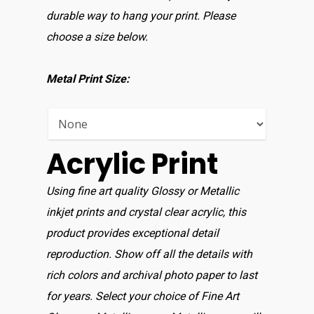
durable way to hang your print. Please
Home
choose a size below.
Shop For Prin
Metal Print Size:
About
Display Optio
Acrylic Print
Contact
Using fine art quality Glossy or Metallic
inkjet prints and crystal clear acrylic, this
product provides exceptional detail
reproduction. Show off all the details with
rich colors and archival photo paper to last
for years. Select your choice of Fine Art