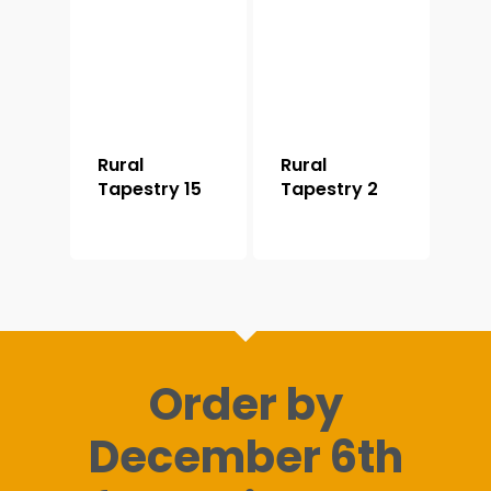
Rural
Rural
Tapestry 15
Tapestry 2
Order by
December 6th