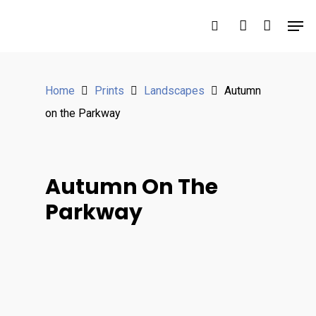
Hit enter to search or ESC to close
Home
Prints
Landscapes
Autumn
on the Parkway
Autumn On The
Parkway