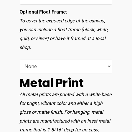
Optional Float Frame:
To cover the exposed edge of the canvas,
you can include a float frame (black, white,
gold, or silver) or have it framed at a local
shop.
Metal Print
All metal prints are printed with a white base
for bright, vibrant color and either a high
gloss or matte finish. For hanging, metal
prints are manufactured with an inset metal
frame that is 1-5/16″ deep for an easy,