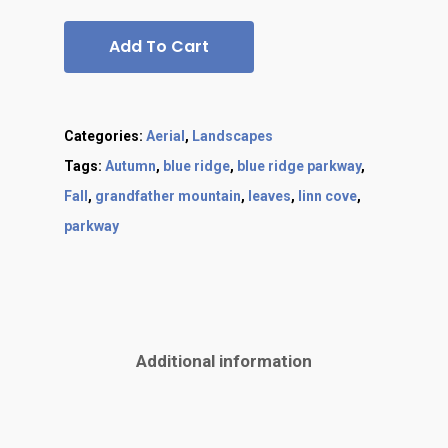
Add To Cart
Categories:
Aerial
,
Landscapes
Tags:
Autumn
,
blue ridge
,
blue ridge parkway
,
Fall
,
grandfather mountain
,
leaves
,
linn cove
,
parkway
Additional information