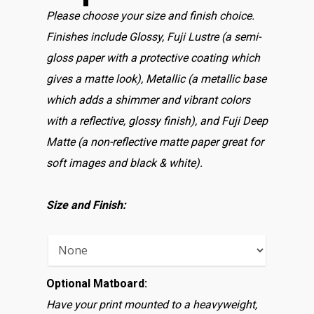
Please choose your size and finish choice.
Finishes include Glossy, Fuji Lustre (a semi-
gloss paper with a protective coating which
gives a matte look), Metallic (a metallic base
which adds a shimmer and vibrant colors
with a reflective, glossy finish), and Fuji Deep
Matte (a non-reflective matte paper great for
soft images and black & white).
Size and Finish:
Optional Matboard:
Have your print mounted to a heavyweight,