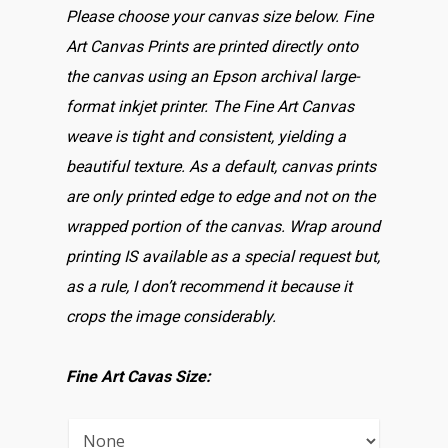
Please choose your canvas size below. Fine
Art Canvas Prints are printed directly onto
the canvas using an Epson archival large-
format inkjet printer. The Fine Art Canvas
weave is tight and consistent, yielding a
beautiful texture. As a default, canvas prints
are only printed edge to edge and not on the
wrapped portion of the canvas. Wrap around
printing IS available as a special request but,
as a rule, I don’t recommend it because it
crops the image considerably.
Fine Art Cavas Size: