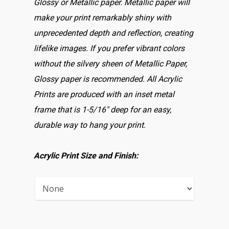
Glossy or Metallic paper. Metallic paper will
make your print remarkably shiny with
unprecedented depth and reflection, creating
lifelike images. If you prefer vibrant colors
without the silvery sheen of Metallic Paper,
Glossy paper is recommended. All Acrylic
Prints are produced with an inset metal
frame that is 1-5/16″ deep for an easy,
durable way to hang your print.
Acrylic Print Size and Finish: