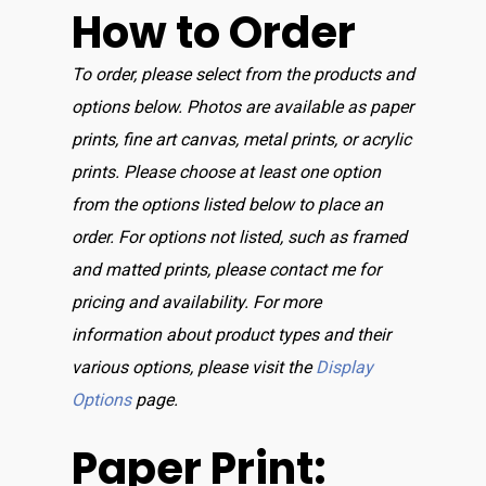
How to Order
To order, please select from the products and
options below. Photos are available as paper
prints, fine art canvas, metal prints, or acrylic
prints. Please choose at least one option
from the options listed below to place an
order. For options not listed, such as framed
and matted prints, please contact me for
pricing and availability. For more
information about product types and their
various options, please visit the
Display
Options
page.
Paper Print: