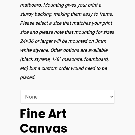
matboard. Mounting gives your print a
sturdy backing, making them easy to frame.
Please select a size that matches your print
size and please note that mounting for sizes
24×36 or larger will be mounted on 3mm
white styrene. Other options are available
(black styrene, 1/8″ masonite, foamboard,
etc) but a custom order would need to be
placed.
Fine Art
Canvas