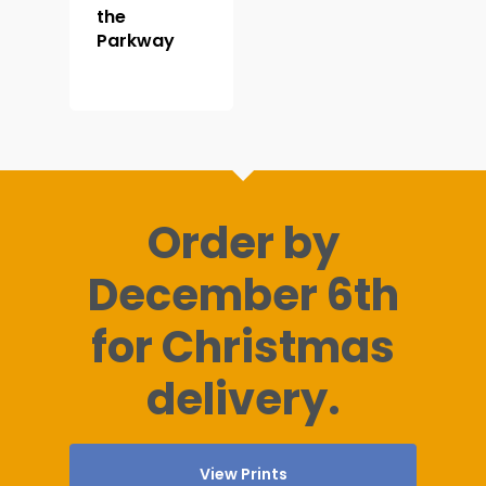
the
Parkway
Order by
December 6th
for Christmas
delivery.
View Prints