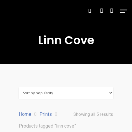
Linn Cove
Hit enter to search or ESC to close
Home
Prints
Showing all 5 results
Products tagged “linn cove”