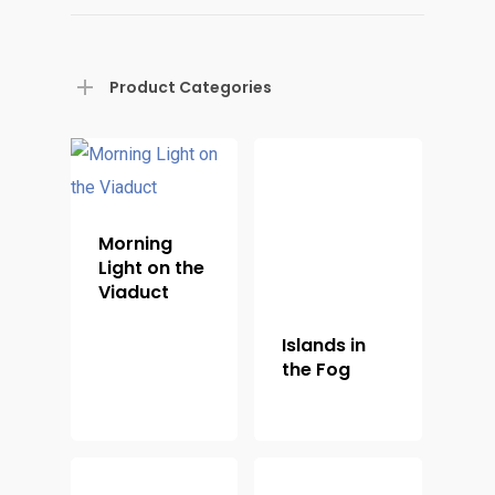
Product Categories
Morning
Light on the
Viaduct
Islands in
the Fog
Home