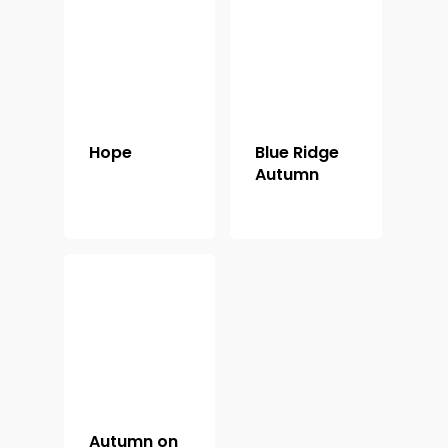
Shop For Prin
About
Display Optio
Hope
Blue Ridge
Contact
Autumn
Autumn on