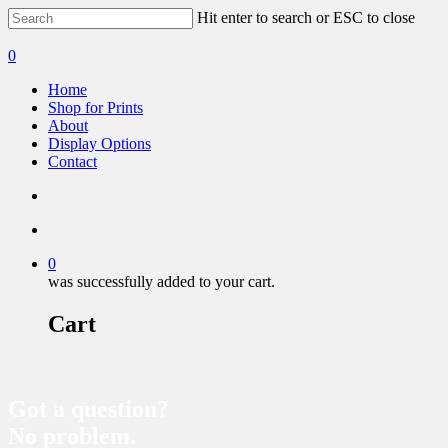
Hit enter to search or ESC to close
0
Home
Shop for Prints
About
Display Options
Contact
0
was successfully added to your cart.
Cart
Got a question?
No problem.