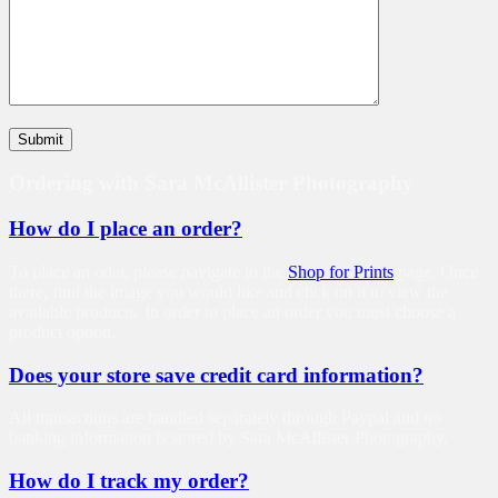
Ordering with Sara McAllister Photography
How do I place an order?
To place an oder, please navigate to the
Shop for Prints
page. Once
there, find the image you would like and click on it to view the
available products. In order to place an order you must choose a
product option.
Does your store save credit card information?
All transactions are handled separately through Paypal and no
banking information is stored by Sara McAllister Photography.
How do I track my order?