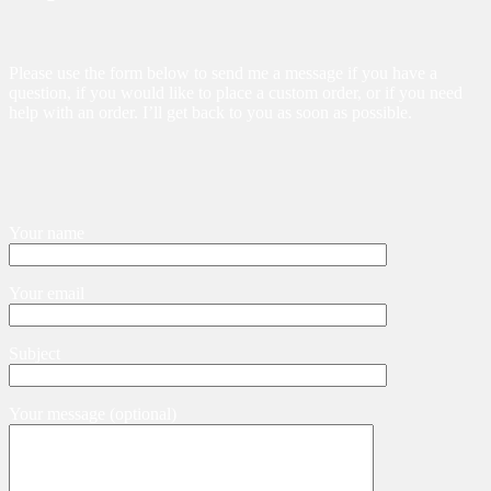
Please use the form below to send me a message if you have a
question, if you would like to place a custom order, or if you need
help with an order. I’ll get back to you as soon as possible.
Your name
Your email
Subject
Your message (optional)