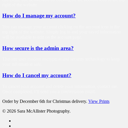
right of the website.
How do I manage my account?
You can manage your account clicking on the account icon in the
top right of the website. Simply log in and your saved information
will be available to edit on the account page.
How secure is the admin area?
This site uses modern encryption and security technology to keep
your information safe.
How do I cancel my account?
To cancel your account and delete your information, contact me.
Once completed, I’ll send you a confirmation email.
Order by December 6th for Christmas delivery.
View Prints
© 2026 Sara McAllister Photography.