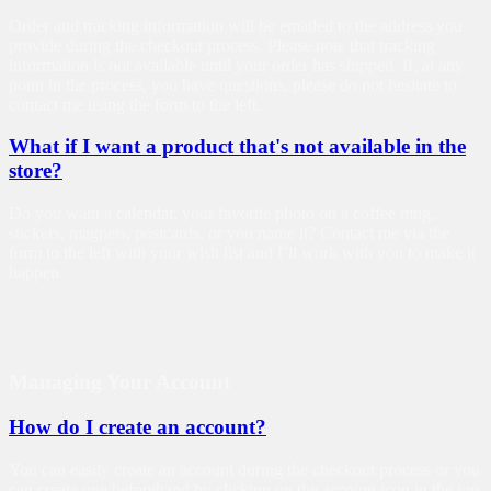
Order and tracking information will be emailed to the address you
provide during the checkout process. Please note that tracking
information is not available until your order has shipped. If, at any
point in the process, you have questions, please do not hesitate to
contact me using the form to the left.
What if I want a product that's not available in the
store?
Do you want a calendar, your favorite photo on a coffee mug,
stickers, magnets, postcards, or you name it? Contact me via the
form to the left with your wish list and I’ll work with you to make it
happen.
Managing Your Account
How do I create an account?
You can easily create an account during the checkout process or you
can create one beforehand by clicking on the account icon in the top