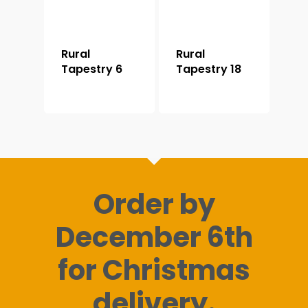
Rural
Rural
Tapestry 6
Tapestry 18
Order by
December 6th
for Christmas
delivery.