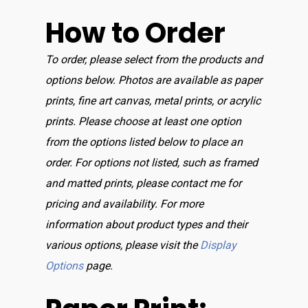
How to Order
To order, please select from the products and
options below. Photos are available as paper
prints, fine art canvas, metal prints, or acrylic
prints. Please choose at least one option
from the options listed below to place an
order. For options not listed, such as framed
and matted prints, please contact me for
pricing and availability. For more
information about product types and their
various options, please visit the
Display
Options
page.