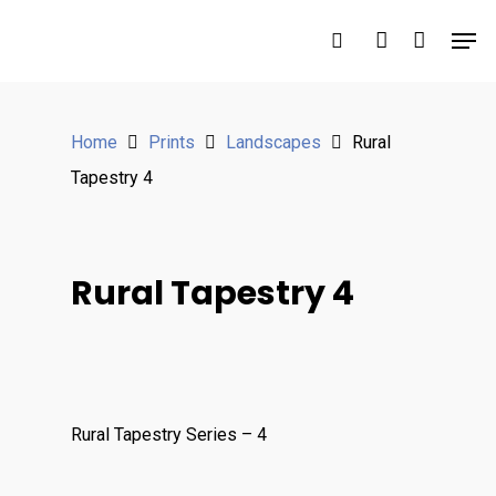
Hit enter to search or ESC to close
Home
Prints
Landscapes
Rural
Tapestry 4
Rural Tapestry 4
Rural Tapestry Series – 4