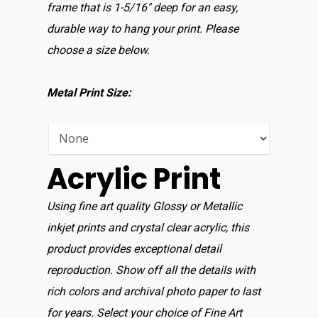
Home
frame that is 1-5/16″ deep for an easy,
durable way to hang your print. Please
Shop For Prin
choose a size below.
About
Metal Print Size:
Display Optio
Contact
Acrylic Print
Using fine art quality Glossy or Metallic
inkjet prints and crystal clear acrylic, this
product provides exceptional detail
reproduction. Show off all the details with
rich colors and archival photo paper to last
for years. Select your choice of Fine Art