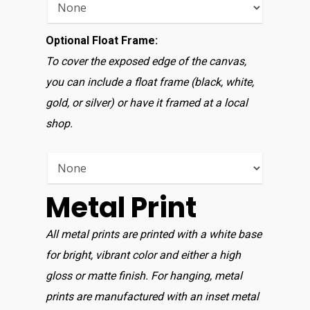
Optional Float Frame:
To cover the exposed edge of the canvas,
you can include a float frame (black, white,
gold, or silver) or have it framed at a local
shop.
Metal Print
All metal prints are printed with a white base
for bright, vibrant color and either a high
gloss or matte finish. For hanging, metal
prints are manufactured with an inset metal