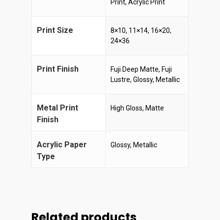
Print, Acrylic Print
Print Size
8×10, 11×14, 16×20,
24×36
Print Finish
Fuji Deep Matte, Fuji
Lustre, Glossy, Metallic
Metal Print
High Gloss, Matte
Finish
Acrylic Paper
Glossy, Metallic
Type
Related products