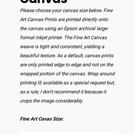
Please choose your canvas size below. Fine
Art Canvas Prints are printed directly onto
the canvas using an Epson archival large-
format inkjet printer. The Fine Art Canvas
weave is tight and consistent, yielding a
beautiful texture. As a default, canvas prints
are only printed edge to edge and not on the
wrapped portion of the canvas. Wrap around
printing IS available as a special request but,
as a rule, I don’t recommend it because it
crops the image considerably.
Fine Art Cavas Size: