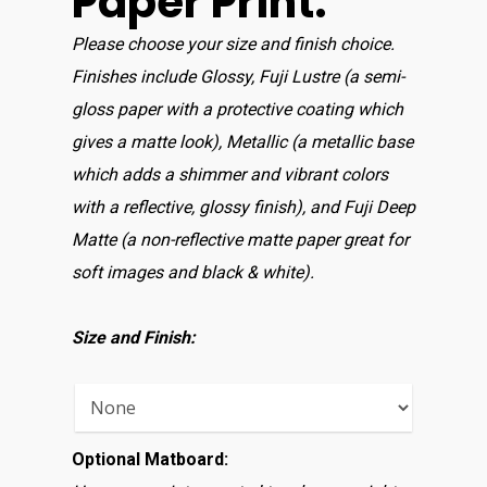
Paper Print:
Please choose your size and finish choice.
Finishes include Glossy, Fuji Lustre (a semi-
gloss paper with a protective coating which
gives a matte look), Metallic (a metallic base
which adds a shimmer and vibrant colors
with a reflective, glossy finish), and Fuji Deep
Matte (a non-reflective matte paper great for
soft images and black & white).
Size and Finish:
Optional Matboard: