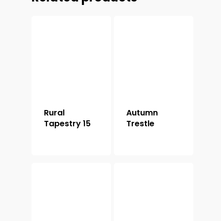
Rural
Autumn
Tapestry 15
Trestle