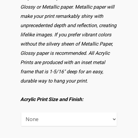
Glossy or Metallic paper. Metallic paper will
make your print remarkably shiny with
unprecedented depth and reflection, creating
lifelike images. If you prefer vibrant colors
without the silvery sheen of Metallic Paper,
Glossy paper is recommended. All Acrylic
Prints are produced with an inset metal
frame that is 1-5/16″ deep for an easy,
durable way to hang your print.
Acrylic Print Size and Finish: