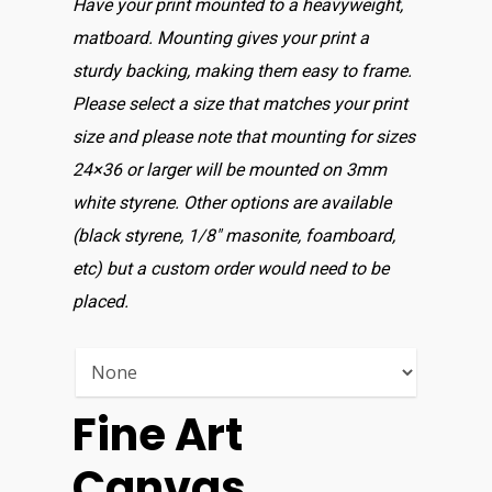
Have your print mounted to a heavyweight,
matboard. Mounting gives your print a
sturdy backing, making them easy to frame.
Please select a size that matches your print
size and please note that mounting for sizes
24×36 or larger will be mounted on 3mm
white styrene. Other options are available
(black styrene, 1/8″ masonite, foamboard,
etc) but a custom order would need to be
placed.
Fine Art
Canvas