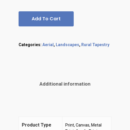
Add To Cart
Categories:
Aerial
,
Landscapes
,
Rural Tapestry
Additional information
Product Type
Print, Canvas, Metal