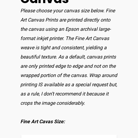
Please choose your canvas size below. Fine
Art Canvas Prints are printed directly onto
the canvas using an Epson archival large-
format inkjet printer. The Fine Art Canvas
weave is tight and consistent, yielding a
beautiful texture. As a default, canvas prints
are only printed edge to edge and not on the
wrapped portion of the canvas. Wrap around
printing IS available as a special request but,
as a rule, I don’t recommend it because it
crops the image considerably.
Fine Art Cavas Size: