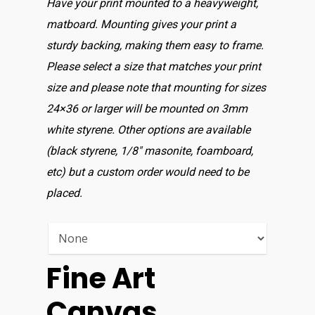
Have your print mounted to a heavyweight,
matboard. Mounting gives your print a
sturdy backing, making them easy to frame.
Please select a size that matches your print
size and please note that mounting for sizes
24×36 or larger will be mounted on 3mm
white styrene. Other options are available
(black styrene, 1/8″ masonite, foamboard,
etc) but a custom order would need to be
placed.
Fine Art
Canvas