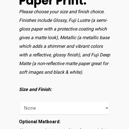
Paper Print:
Please choose your size and finish choice.
Finishes include Glossy, Fuji Lustre (a semi-
gloss paper with a protective coating which
gives a matte look), Metallic (a metallic base
which adds a shimmer and vibrant colors
with a reflective, glossy finish), and Fuji Deep
Matte (a non-reflective matte paper great for
soft images and black & white).
Size and Finish:
Optional Matboard: