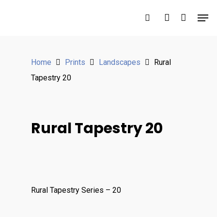
Hit enter to search or ESC to close
Home
Prints
Landscapes
Rural
Tapestry 20
Rural Tapestry 20
Rural Tapestry Series – 20