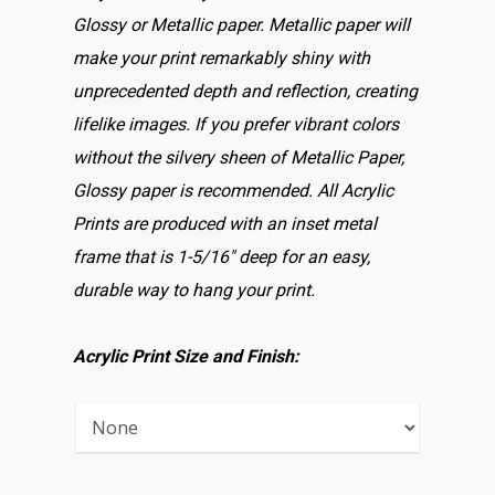
Glossy or Metallic paper. Metallic paper will
make your print remarkably shiny with
unprecedented depth and reflection, creating
lifelike images. If you prefer vibrant colors
without the silvery sheen of Metallic Paper,
Glossy paper is recommended. All Acrylic
Prints are produced with an inset metal
frame that is 1-5/16″ deep for an easy,
durable way to hang your print.
Acrylic Print Size and Finish: