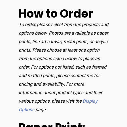
How to Order
To order, please select from the products and
options below. Photos are available as paper
prints, fine art canvas, metal prints, or acrylic
prints. Please choose at least one option
from the options listed below to place an
order. For options not listed, such as framed
and matted prints, please contact me for
pricing and availability. For more
information about product types and their
various options, please visit the
Display
Options
page.