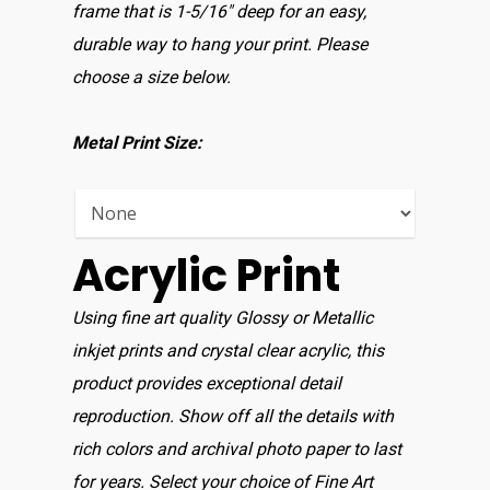
Home
frame that is 1-5/16″ deep for an easy,
durable way to hang your print. Please
Shop For Prin
choose a size below.
About
Metal Print Size:
Display Optio
Contact
Acrylic Print
Using fine art quality Glossy or Metallic
inkjet prints and crystal clear acrylic, this
product provides exceptional detail
reproduction. Show off all the details with
rich colors and archival photo paper to last
for years. Select your choice of Fine Art