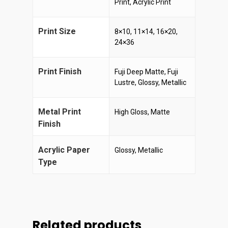
Print, Acrylic Print
Print Size
8×10, 11×14, 16×20,
24×36
Print Finish
Fuji Deep Matte, Fuji
Lustre, Glossy, Metallic
Metal Print
High Gloss, Matte
Finish
Acrylic Paper
Glossy, Metallic
Type
Related products