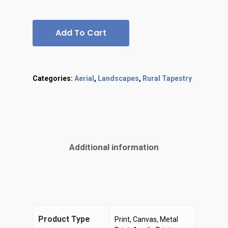
Add To Cart
Categories:
Aerial
,
Landscapes
,
Rural Tapestry
Additional information
Product Type
Print, Canvas, Metal