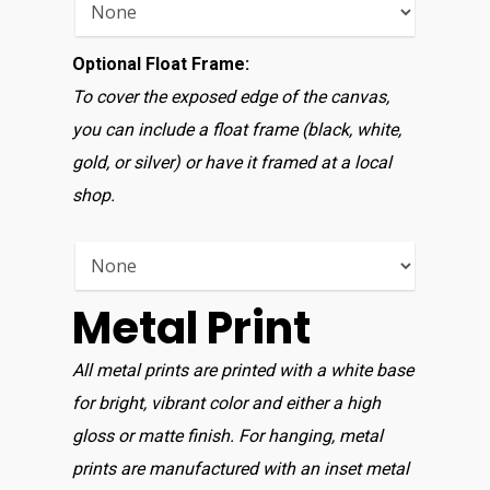
Optional Float Frame:
To cover the exposed edge of the canvas,
you can include a float frame (black, white,
gold, or silver) or have it framed at a local
shop.
Metal Print
All metal prints are printed with a white base
for bright, vibrant color and either a high
gloss or matte finish. For hanging, metal
prints are manufactured with an inset metal