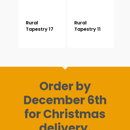
Rural
Rural
Tapestry 17
Tapestry 11
Order by
December 6th
for Christmas
delivery.