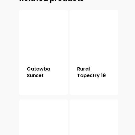
Catawba
Rural
Sunset
Tapestry 19