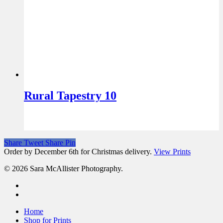
Rural Tapestry 10
Share
Tweet
Share
Pin
Order by December 6th for Christmas delivery.
View Prints
© 2026 Sara McAllister Photography.
Home
Shop for Prints