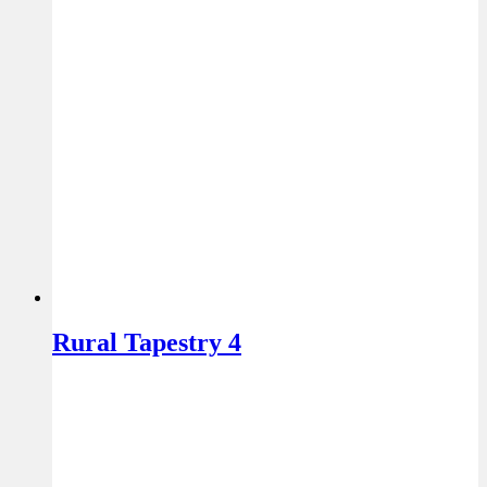
Rural Tapestry 4