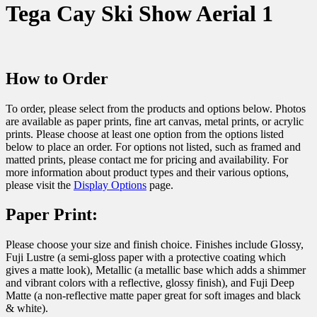
Tega Cay Ski Show Aerial 1
How to Order
To order, please select from the products and options below. Photos
are available as paper prints, fine art canvas, metal prints, or acrylic
prints. Please choose at least one option from the options listed
below to place an order. For options not listed, such as framed and
matted prints, please contact me for pricing and availability. For
more information about product types and their various options,
please visit the
Display Options
page.
Paper Print:
Please choose your size and finish choice. Finishes include Glossy,
Fuji Lustre (a semi-gloss paper with a protective coating which
gives a matte look), Metallic (a metallic base which adds a shimmer
and vibrant colors with a reflective, glossy finish), and Fuji Deep
Matte (a non-reflective matte paper great for soft images and black
& white).