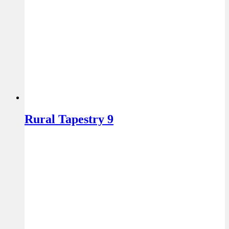
Rural Tapestry 9