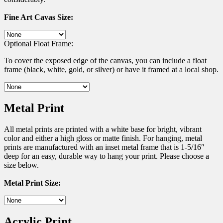
Fine Art Cavas Size:
Optional Float Frame:
To cover the exposed edge of the canvas, you can include a float
frame (black, white, gold, or silver) or have it framed at a local shop.
Metal Print
All metal prints are printed with a white base for bright, vibrant
color and either a high gloss or matte finish. For hanging, metal
prints are manufactured with an inset metal frame that is 1-5/16″
deep for an easy, durable way to hang your print. Please choose a
size below.
Metal Print Size:
Acrylic Print