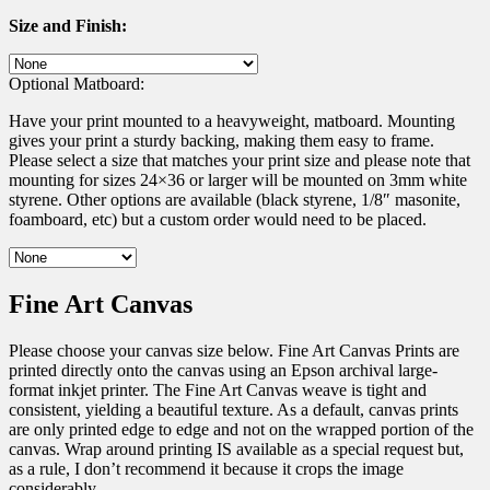
Size and Finish:
Optional Matboard:
Have your print mounted to a heavyweight, matboard. Mounting
gives your print a sturdy backing, making them easy to frame.
Please select a size that matches your print size and please note that
mounting for sizes 24×36 or larger will be mounted on 3mm white
styrene. Other options are available (black styrene, 1/8″ masonite,
foamboard, etc) but a custom order would need to be placed.
Fine Art Canvas
Please choose your canvas size below. Fine Art Canvas Prints are
printed directly onto the canvas using an Epson archival large-
format inkjet printer. The Fine Art Canvas weave is tight and
consistent, yielding a beautiful texture. As a default, canvas prints
are only printed edge to edge and not on the wrapped portion of the
canvas. Wrap around printing IS available as a special request but,
as a rule, I don’t recommend it because it crops the image
considerably.