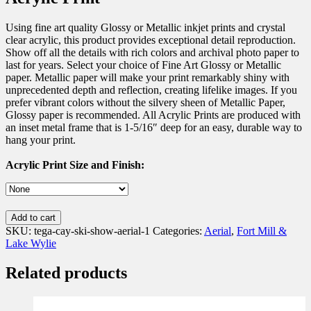
Using fine art quality Glossy or Metallic inkjet prints and crystal
clear acrylic, this product provides exceptional detail reproduction.
Show off all the details with rich colors and archival photo paper to
last for years. Select your choice of Fine Art Glossy or Metallic
paper. Metallic paper will make your print remarkably shiny with
unprecedented depth and reflection, creating lifelike images. If you
prefer vibrant colors without the silvery sheen of Metallic Paper,
Glossy paper is recommended. All Acrylic Prints are produced with
an inset metal frame that is 1-5/16″ deep for an easy, durable way to
hang your print.
Acrylic Print Size and Finish:
Add to cart
SKU:
tega-cay-ski-show-aerial-1
Categories:
Aerial
,
Fort Mill &
Lake Wylie
Related products