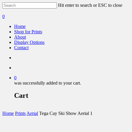
Hit enter to search or ESC to close
0
Home
Shop for Prints
About
Display Options
Contact
0
was successfully added to your cart.
Cart
Home
Prints
Aerial
Tega Cay Ski Show Aerial 1