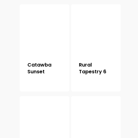
Catawba
Rural
Sunset
Tapestry 6