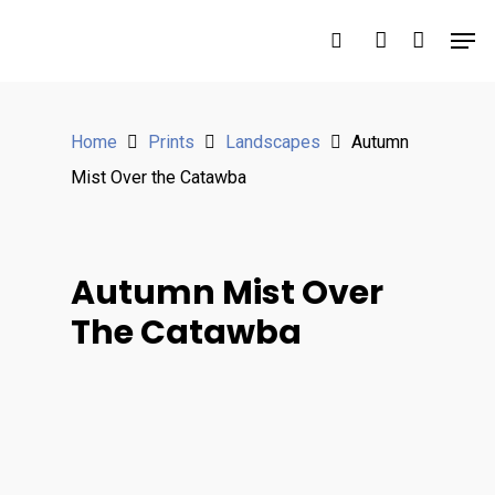
Hit enter to search or ESC to close
Home
Prints
Landscapes
Autumn
Mist Over the Catawba
Autumn Mist Over
The Catawba