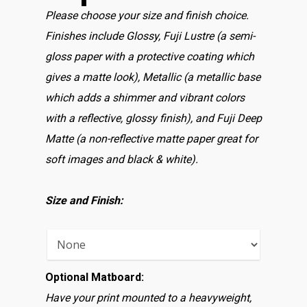
Please choose your size and finish choice.
Finishes include Glossy, Fuji Lustre (a semi-
gloss paper with a protective coating which
gives a matte look), Metallic (a metallic base
which adds a shimmer and vibrant colors
with a reflective, glossy finish), and Fuji Deep
Matte (a non-reflective matte paper great for
soft images and black & white).
Size and Finish:
Optional Matboard:
Have your print mounted to a heavyweight,