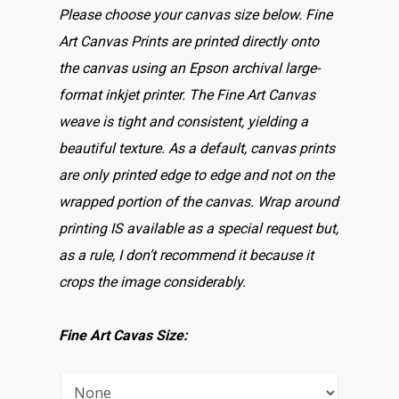
Please choose your canvas size below. Fine
Art Canvas Prints are printed directly onto
the canvas using an Epson archival large-
format inkjet printer. The Fine Art Canvas
weave is tight and consistent, yielding a
beautiful texture. As a default, canvas prints
are only printed edge to edge and not on the
wrapped portion of the canvas. Wrap around
printing IS available as a special request but,
as a rule, I don’t recommend it because it
crops the image considerably.
Fine Art Cavas Size: