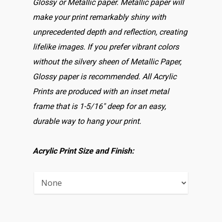
Glossy or Metallic paper. Metallic paper will
make your print remarkably shiny with
unprecedented depth and reflection, creating
lifelike images. If you prefer vibrant colors
without the silvery sheen of Metallic Paper,
Glossy paper is recommended. All Acrylic
Prints are produced with an inset metal
frame that is 1-5/16″ deep for an easy,
durable way to hang your print.
Acrylic Print Size and Finish: