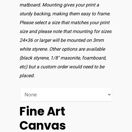
matboard. Mounting gives your print a
sturdy backing, making them easy to frame.
Please select a size that matches your print
size and please note that mounting for sizes
24×36 or larger will be mounted on 3mm
white styrene. Other options are available
(black styrene, 1/8″ masonite, foamboard,
etc) but a custom order would need to be
placed.
Fine Art
Canvas