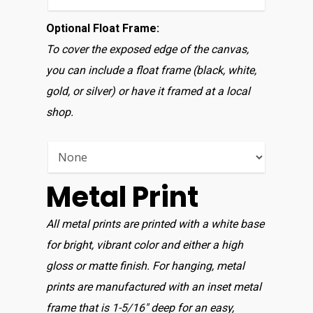
Optional Float Frame:
To cover the exposed edge of the canvas,
you can include a float frame (black, white,
gold, or silver) or have it framed at a local
shop.
Metal Print
All metal prints are printed with a white base
for bright, vibrant color and either a high
gloss or matte finish. For hanging, metal
prints are manufactured with an inset metal
frame that is 1-5/16″ deep for an easy,