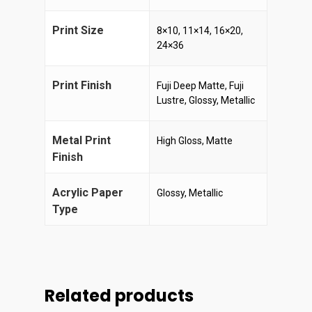
Print Size
8×10, 11×14, 16×20,
24×36
Print Finish
Fuji Deep Matte, Fuji
Lustre, Glossy, Metallic
Metal Print
High Gloss, Matte
Finish
Acrylic Paper
Glossy, Metallic
Type
Related products