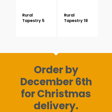
Rural
Rural
Tapestry 5
Tapestry 18
Order by
December 6th
for Christmas
delivery.