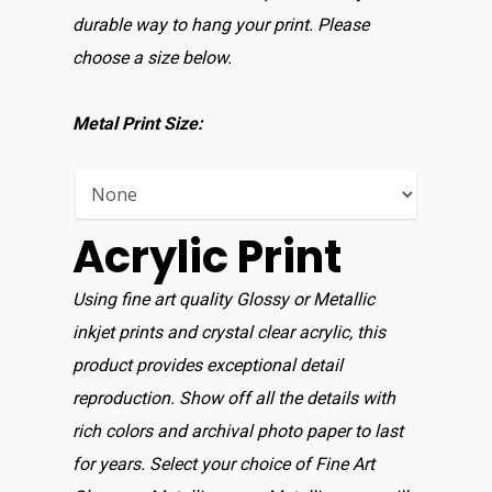
Home
durable way to hang your print. Please
Shop For Prin
choose a size below.
About
Metal Print Size:
Display Optio
Contact
Acrylic Print
Using fine art quality Glossy or Metallic
inkjet prints and crystal clear acrylic, this
product provides exceptional detail
reproduction. Show off all the details with
rich colors and archival photo paper to last
for years. Select your choice of Fine Art