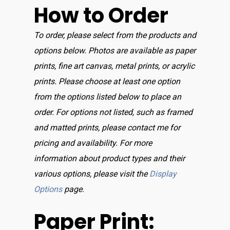
How to Order
To order, please select from the products and
options below. Photos are available as paper
prints, fine art canvas, metal prints, or acrylic
prints. Please choose at least one option
from the options listed below to place an
order. For options not listed, such as framed
and matted prints, please contact me for
pricing and availability. For more
information about product types and their
various options, please visit the
Display
Options
page.
Paper Print: