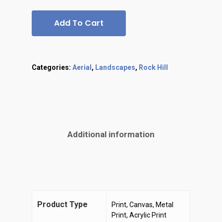
Add To Cart
Categories:
Aerial
,
Landscapes
,
Rock Hill
Additional information
Product Type
Print, Canvas, Metal
Print, Acrylic Print