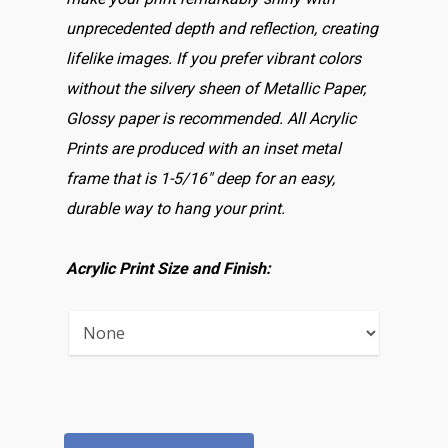
unprecedented depth and reflection, creating
lifelike images. If you prefer vibrant colors
without the silvery sheen of Metallic Paper,
Glossy paper is recommended. All Acrylic
Prints are produced with an inset metal
frame that is 1-5/16″ deep for an easy,
durable way to hang your print.
Acrylic Print Size and Finish: