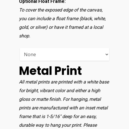
Optional Float Frame:
To cover the exposed edge of the canvas,
you can include a float frame (black, white,
gold, or silver) or have it framed at a local
Home
shop.
Shop For Prin
About
Metal Print
Display Optio
All metal prints are printed with a white base
for bright, vibrant color and either a high
Contact
gloss or matte finish. For hanging, metal
prints are manufactured with an inset metal
frame that is 1-5/16″ deep for an easy,
durable way to hang your print. Please