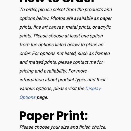
To order, please select from the products and
options below. Photos are available as paper
prints, fine art canvas, metal prints, or acrylic
prints. Please choose at least one option
from the options listed below to place an
order. For options not listed, such as framed
and matted prints, please contact me for
pricing and availability. For more
information about product types and their
various options, please visit the
Display
Options
page.
Paper Print:
Please choose your size and finish choice.