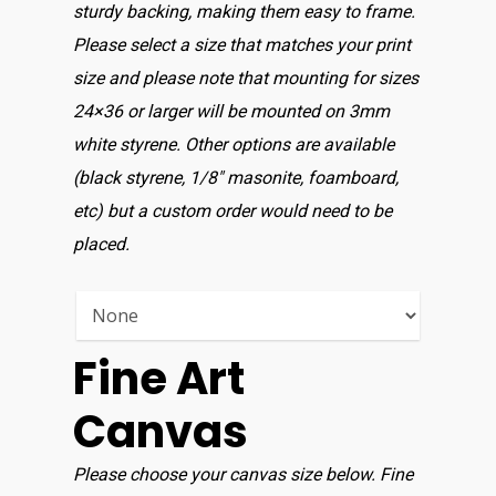
sturdy backing, making them easy to frame.
Please select a size that matches your print
size and please note that mounting for sizes
24×36 or larger will be mounted on 3mm
white styrene. Other options are available
(black styrene, 1/8″ masonite, foamboard,
etc) but a custom order would need to be
placed.
Fine Art
Canvas
Please choose your canvas size below. Fine