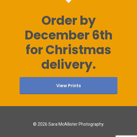
Order by
December 6th
for Christmas
delivery.
View Prints
© 2026 Sara McAllister Photography.