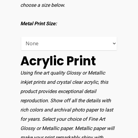
choose a size below.
Metal Print Size:
Acrylic Print
Using fine art quality Glossy or Metallic
inkjet prints and crystal clear acrylic, this
product provides exceptional detail
reproduction. Show off all the details with
rich colors and archival photo paper to last
for years. Select your choice of Fine Art
Glossy or Metallic paper. Metallic paper will
make your print remarkably shiny with