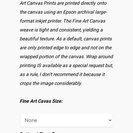
Art Canvas Prints are printed directly onto
the canvas using an Epson archival large-
format inkjet printer. The Fine Art Canvas
weave is tight and consistent, yielding a
beautiful texture. As a default, canvas prints
are only printed edge to edge and not on the
wrapped portion of the canvas. Wrap around
printing IS available as a special request but,
as a rule, I don’t recommend it because it
crops the image considerably.
Fine Art Cavas Size: