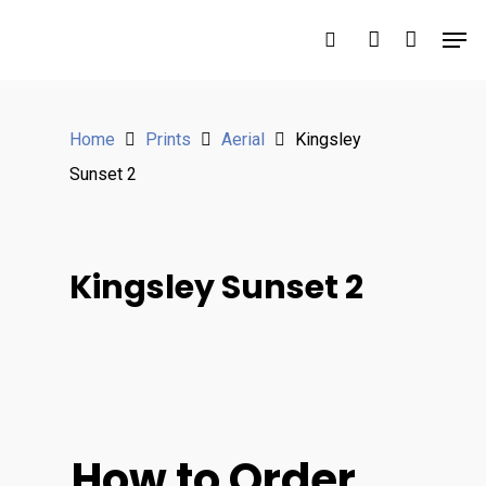
Hit enter to search or ESC to close
Home
Prints
Aerial
Kingsley
Sunset 2
Kingsley Sunset 2
How to Order