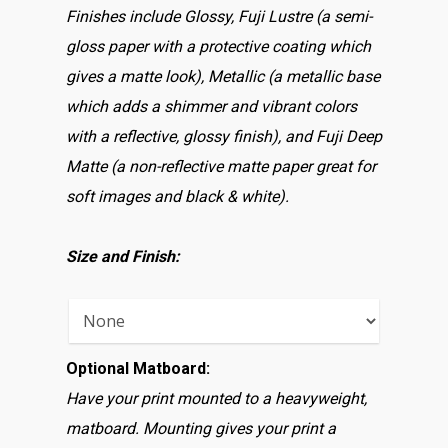
Finishes include Glossy, Fuji Lustre (a semi-
gloss paper with a protective coating which
gives a matte look), Metallic (a metallic base
which adds a shimmer and vibrant colors
with a reflective, glossy finish), and Fuji Deep
Matte (a non-reflective matte paper great for
soft images and black & white).
Size and Finish:
Optional Matboard:
Have your print mounted to a heavyweight,
matboard. Mounting gives your print a