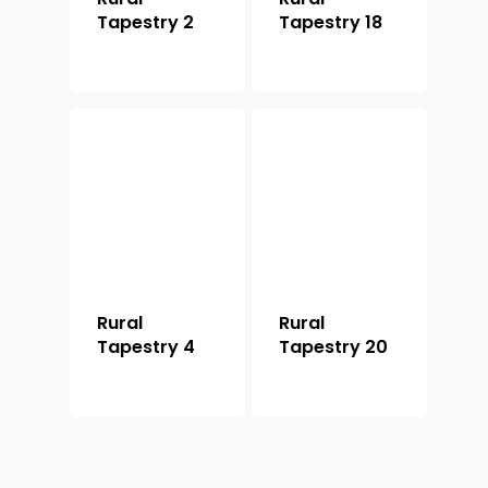
Tapestry 2
Tapestry 18
Rural
Rural
Tapestry 4
Tapestry 20