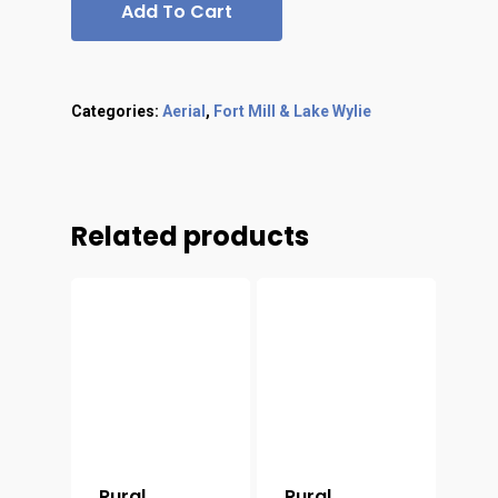
Add To Cart
Categories:
Aerial
,
Fort Mill & Lake Wylie
Related products
Rural
Rural