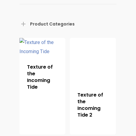
Product Categories
Home
Shop For Prin
Texture of
the
About
Incoming
Tide
Display Optio
Texture of
the
Contact
Incoming
Tide 2