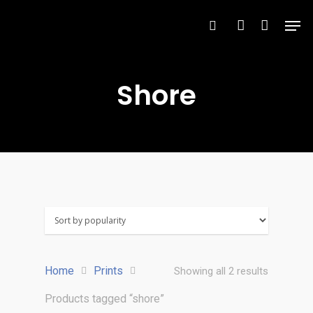
Shore
Hit enter to search or ESC to close
Home
Prints
Showing all 2 results
Products tagged “shore”