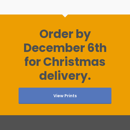
Order by
December 6th
for Christmas
delivery.
View Prints