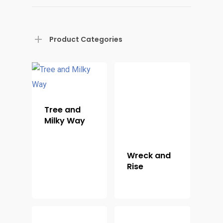
Product Categories
Tree and
Milky Way
Wreck and
Rise
Home