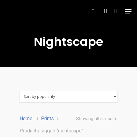
Nightscape
Hit enter to search or ESC to close
Home
Prints
Showing all 5 results
Products tagged “nightscape”