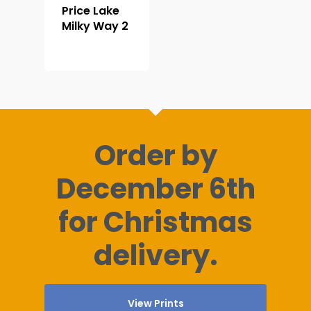
Price Lake
Milky Way 2
Order by
December 6th
for Christmas
delivery.
View Prints