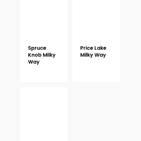
Shop For Prin
About
Display Optio
Spruce
Price Lake
Contact
Knob Milky
Milky Way
Way