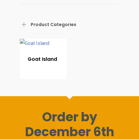
Home
Product Categories
Shop For Prin
About
Goat Island
Display Optio
Contact
Order by
December 6th