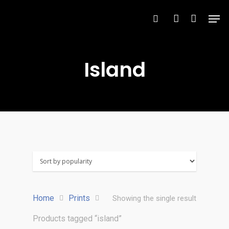
Island
Hit enter to search or ESC to close
Home
Prints
Showing the single result
Products tagged “island”