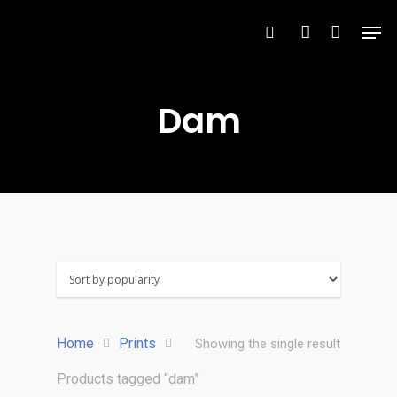
Dam
Hit enter to search or ESC to close
Home
Prints
Showing the single result
Products tagged “dam”