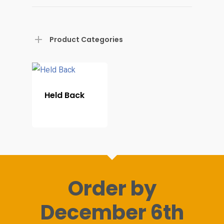
Home
Product Categories
Shop For Prin
About
Held Back
Display Optio
Contact
Order by
December 6th