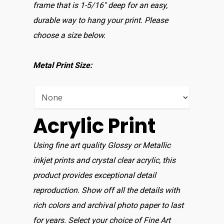
Home
frame that is 1-5/16″ deep for an easy,
durable way to hang your print. Please
Shop For Prin
choose a size below.
About
Metal Print Size:
Display Optio
Contact
Acrylic Print
Using fine art quality Glossy or Metallic
inkjet prints and crystal clear acrylic, this
product provides exceptional detail
reproduction. Show off all the details with
rich colors and archival photo paper to last
for years. Select your choice of Fine Art