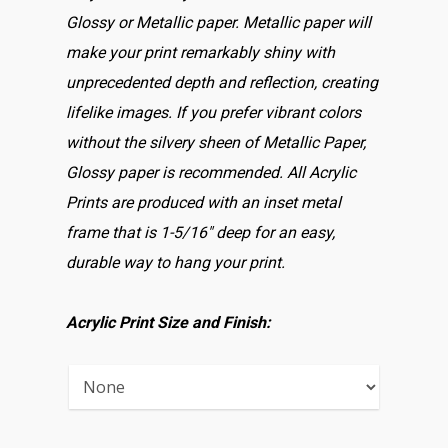
Glossy or Metallic paper. Metallic paper will
make your print remarkably shiny with
unprecedented depth and reflection, creating
lifelike images. If you prefer vibrant colors
without the silvery sheen of Metallic Paper,
Glossy paper is recommended. All Acrylic
Prints are produced with an inset metal
frame that is 1-5/16″ deep for an easy,
durable way to hang your print.
Acrylic Print Size and Finish: