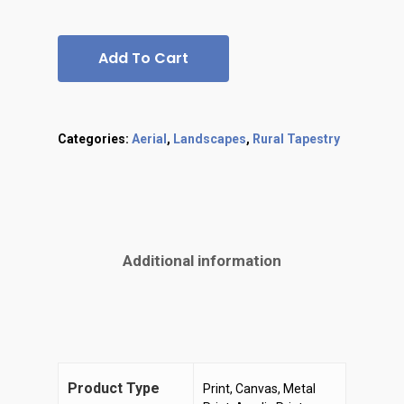
Add To Cart
Categories:
Aerial
,
Landscapes
,
Rural Tapestry
Additional information
Product Type
Print, Canvas, Metal