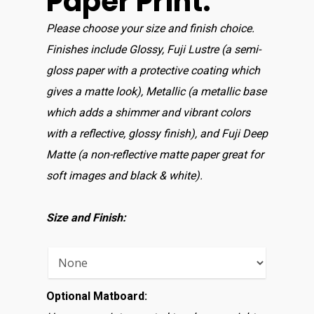
Paper Print:
Please choose your size and finish choice.
Finishes include Glossy, Fuji Lustre (a semi-
gloss paper with a protective coating which
gives a matte look), Metallic (a metallic base
which adds a shimmer and vibrant colors
with a reflective, glossy finish), and Fuji Deep
Matte (a non-reflective matte paper great for
soft images and black & white).
Size and Finish:
Optional Matboard: