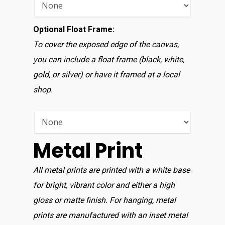
Optional Float Frame:
To cover the exposed edge of the canvas,
you can include a float frame (black, white,
gold, or silver) or have it framed at a local
shop.
Metal Print
All metal prints are printed with a white base
for bright, vibrant color and either a high
gloss or matte finish. For hanging, metal
prints are manufactured with an inset metal