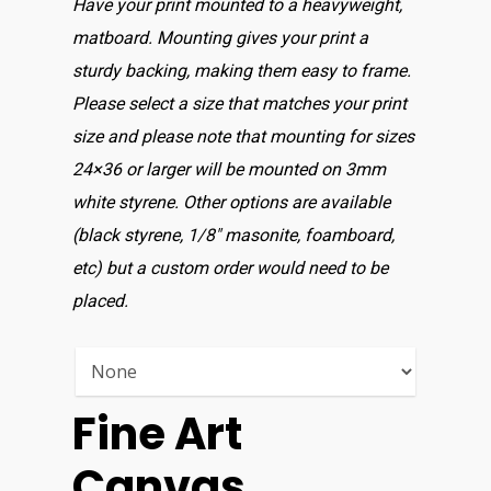
Have your print mounted to a heavyweight,
matboard. Mounting gives your print a
sturdy backing, making them easy to frame.
Please select a size that matches your print
size and please note that mounting for sizes
24×36 or larger will be mounted on 3mm
white styrene. Other options are available
(black styrene, 1/8″ masonite, foamboard,
etc) but a custom order would need to be
placed.
Fine Art
Canvas