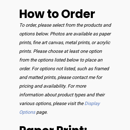
How to Order
To order, please select from the products and
options below. Photos are available as paper
prints, fine art canvas, metal prints, or acrylic
prints. Please choose at least one option
from the options listed below to place an
order. For options not listed, such as framed
and matted prints, please contact me for
pricing and availability. For more
information about product types and their
various options, please visit the
Display
Options
page.