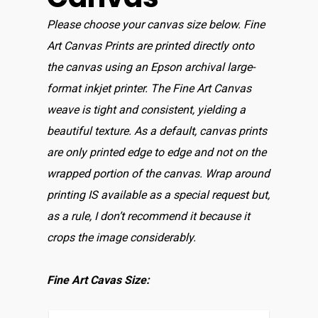
Please choose your canvas size below. Fine
Art Canvas Prints are printed directly onto
the canvas using an Epson archival large-
format inkjet printer. The Fine Art Canvas
weave is tight and consistent, yielding a
beautiful texture. As a default, canvas prints
are only printed edge to edge and not on the
wrapped portion of the canvas. Wrap around
printing IS available as a special request but,
as a rule, I don’t recommend it because it
crops the image considerably.
Fine Art Cavas Size: