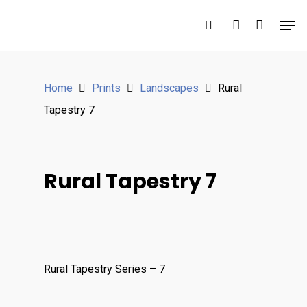
Hit enter to search or ESC to close
Home
Prints
Landscapes
Rural
Tapestry 7
Rural Tapestry 7
Rural Tapestry Series – 7