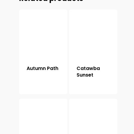
Autumn Path
Catawba
Sunset