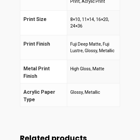
Print, Acrylic Print
Print Size
8×10, 11×14, 16×20,
24×36
Print Finish
Fuji Deep Matte, Fuji
Lustre, Glossy, Metallic
Metal Print
High Gloss, Matte
Finish
Acrylic Paper
Glossy, Metallic
Type
Related products