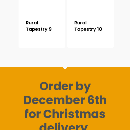
Rural
Rural
Tapestry 9
Tapestry 10
Order by
December 6th
for Christmas
delivery.