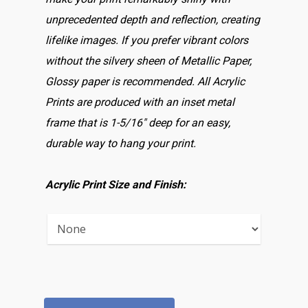
unprecedented depth and reflection, creating
lifelike images. If you prefer vibrant colors
without the silvery sheen of Metallic Paper,
Glossy paper is recommended. All Acrylic
Prints are produced with an inset metal
frame that is 1-5/16″ deep for an easy,
durable way to hang your print.
Acrylic Print Size and Finish: