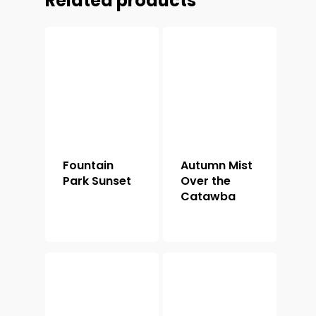
Related products
Fountain
Autumn Mist
Park Sunset
Over the
Catawba