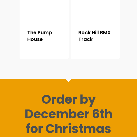
The Pump
Rock Hill BMX
House
Track
Order by
December 6th
for Christmas