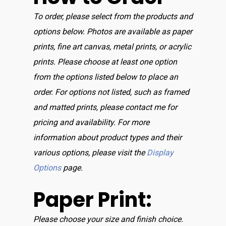
To order, please select from the products and
options below. Photos are available as paper
prints, fine art canvas, metal prints, or acrylic
prints. Please choose at least one option
from the options listed below to place an
order. For options not listed, such as framed
and matted prints, please contact me for
pricing and availability. For more
information about product types and their
various options, please visit the
Display
Options
page.
Paper Print:
Please choose your size and finish choice.