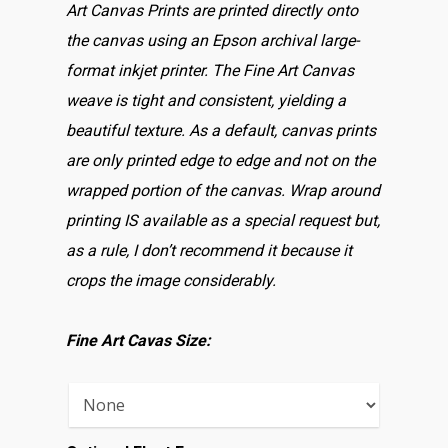
Art Canvas Prints are printed directly onto
the canvas using an Epson archival large-
format inkjet printer. The Fine Art Canvas
weave is tight and consistent, yielding a
beautiful texture. As a default, canvas prints
are only printed edge to edge and not on the
wrapped portion of the canvas. Wrap around
printing IS available as a special request but,
as a rule, I don’t recommend it because it
crops the image considerably.
Fine Art Cavas Size: