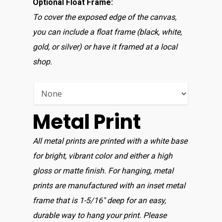
Optional Float Frame:
To cover the exposed edge of the canvas,
you can include a float frame (black, white,
gold, or silver) or have it framed at a local
shop.
Metal Print
All metal prints are printed with a white base
for bright, vibrant color and either a high
gloss or matte finish. For hanging, metal
prints are manufactured with an inset metal
frame that is 1-5/16″ deep for an easy,
durable way to hang your print. Please