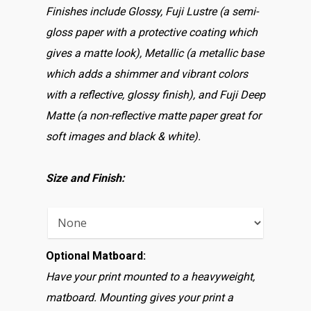
Finishes include Glossy, Fuji Lustre (a semi-
gloss paper with a protective coating which
gives a matte look), Metallic (a metallic base
which adds a shimmer and vibrant colors
with a reflective, glossy finish), and Fuji Deep
Matte (a non-reflective matte paper great for
soft images and black & white).
Size and Finish:
Optional Matboard:
Have your print mounted to a heavyweight,
matboard. Mounting gives your print a