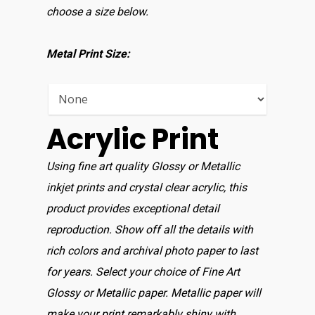
choose a size below.
Home
Shop For Prin
Metal Print Size:
About
Display Optio
Acrylic Print
Contact
Using fine art quality Glossy or Metallic
inkjet prints and crystal clear acrylic, this
product provides exceptional detail
reproduction. Show off all the details with
rich colors and archival photo paper to last
for years. Select your choice of Fine Art
Glossy or Metallic paper. Metallic paper will
make your print remarkably shiny with