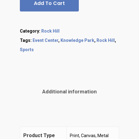
Add To Cart
Category:
Rock Hill
Tags:
Event Center
,
Knowledge Park
,
Rock Hill
,
Sports
Additional information
Product Type
Print, Canvas, Metal