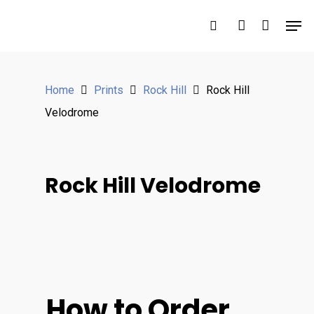
Hit enter to search or ESC to close
Home
Prints
Rock Hill
Rock Hill
Velodrome
Rock Hill Velodrome
How to Order