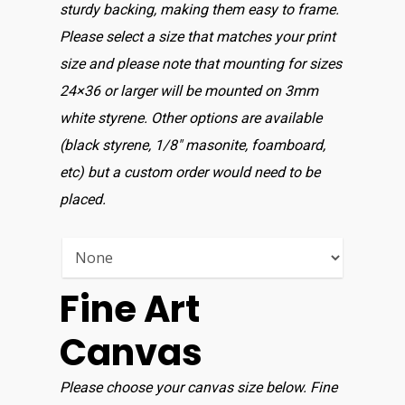
sturdy backing, making them easy to frame.
Please select a size that matches your print
size and please note that mounting for sizes
24×36 or larger will be mounted on 3mm
white styrene. Other options are available
(black styrene, 1/8″ masonite, foamboard,
etc) but a custom order would need to be
placed.
Fine Art
Canvas
Please choose your canvas size below. Fine