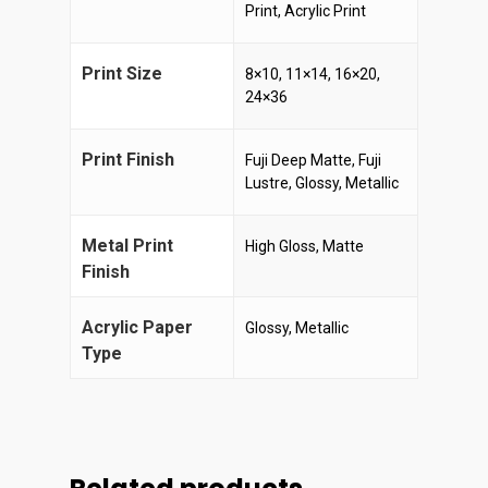
Print, Acrylic Print
Print Size
8×10, 11×14, 16×20,
24×36
Print Finish
Fuji Deep Matte, Fuji
Lustre, Glossy, Metallic
Metal Print
High Gloss, Matte
Finish
Acrylic Paper
Glossy, Metallic
Type