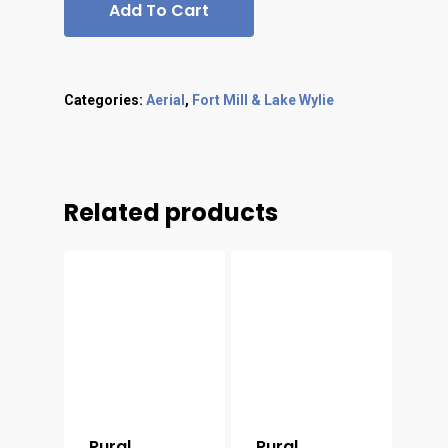
Add To Cart
Categories:
Aerial
,
Fort Mill & Lake Wylie
Related products
Rural
Rural