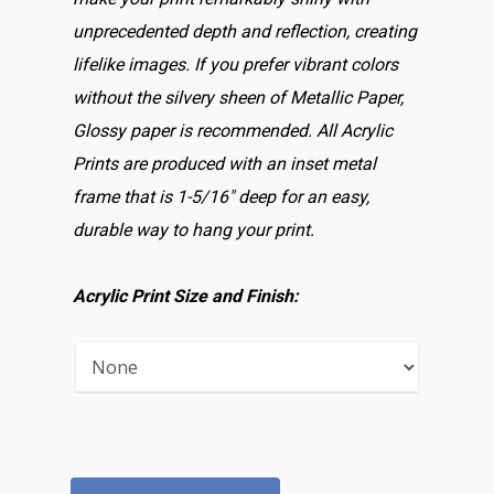
unprecedented depth and reflection, creating
lifelike images. If you prefer vibrant colors
without the silvery sheen of Metallic Paper,
Glossy paper is recommended. All Acrylic
Prints are produced with an inset metal
frame that is 1-5/16″ deep for an easy,
durable way to hang your print.
Acrylic Print Size and Finish: