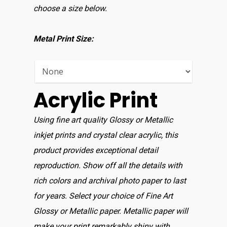
choose a size below.
Metal Print Size:
Acrylic Print
Using fine art quality Glossy or Metallic
inkjet prints and crystal clear acrylic, this
product provides exceptional detail
reproduction. Show off all the details with
rich colors and archival photo paper to last
for years. Select your choice of Fine Art
Glossy or Metallic paper. Metallic paper will
make your print remarkably shiny with