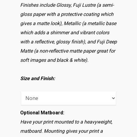
Finishes include Glossy, Fuji Lustre (a semi-
gloss paper with a protective coating which
gives a matte look), Metallic (a metallic base
which adds a shimmer and vibrant colors
with a reflective, glossy finish), and Fuji Deep
Matte (a non-reflective matte paper great for
soft images and black & white).
Size and Finish:
Optional Matboard:
Have your print mounted to a heavyweight,
matboard. Mounting gives your print a