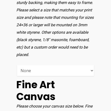
sturdy backing, making them easy to frame.
Please select a size that matches your print
size and please note that mounting for sizes
24×36 or larger will be mounted on 3mm
white styrene. Other options are available
(black styrene, 1/8″ masonite, foamboard,
etc) but a custom order would need to be
placed.
Fine Art
Canvas
Please choose your canvas size below. Fine