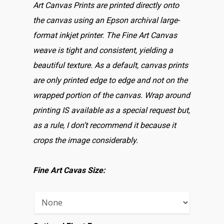
Art Canvas Prints are printed directly onto
the canvas using an Epson archival large-
format inkjet printer. The Fine Art Canvas
weave is tight and consistent, yielding a
beautiful texture. As a default, canvas prints
are only printed edge to edge and not on the
wrapped portion of the canvas. Wrap around
printing IS available as a special request but,
as a rule, I don’t recommend it because it
crops the image considerably.
Fine Art Cavas Size: