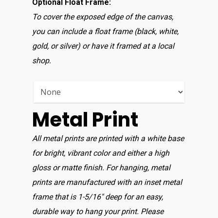
Optional Float Frame:
To cover the exposed edge of the canvas,
you can include a float frame (black, white,
gold, or silver) or have it framed at a local
shop.
Home
Shop For Prin
About
Metal Print
Display Optio
All metal prints are printed with a white base
for bright, vibrant color and either a high
Contact
gloss or matte finish. For hanging, metal
prints are manufactured with an inset metal
frame that is 1-5/16″ deep for an easy,
durable way to hang your print. Please