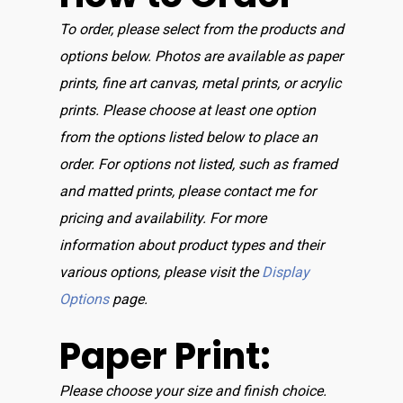
To order, please select from the products and
options below. Photos are available as paper
prints, fine art canvas, metal prints, or acrylic
prints. Please choose at least one option
from the options listed below to place an
order. For options not listed, such as framed
and matted prints, please contact me for
pricing and availability. For more
information about product types and their
various options, please visit the
Display
Options
page.
Paper Print:
Please choose your size and finish choice.