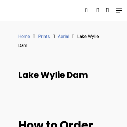
Hit enter to search or ESC to close
Home
Prints
Aerial
Lake Wylie
Dam
Lake Wylie Dam
How to Order