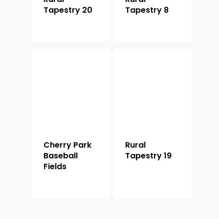
Tapestry 20
Tapestry 8
Cherry Park
Rural
Baseball
Tapestry 19
Fields