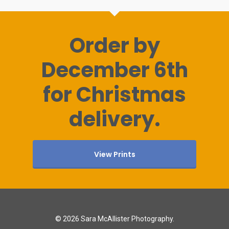
Order by
December 6th
for Christmas
delivery.
View Prints
© 2026 Sara McAllister Photography.