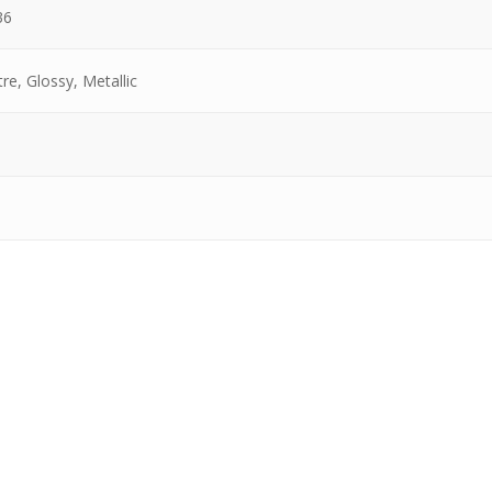
36
re, Glossy, Metallic