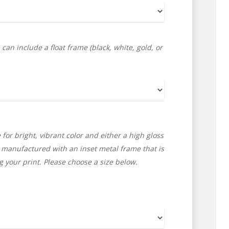
an include a float frame (black, white, gold, or
 for bright, vibrant color and either a high gloss
e manufactured with an inset metal frame that is
 your print. Please choose a size below.