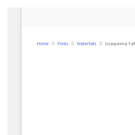
Home
Prints
Waterfalls
Issaqueena Fall