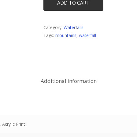
ADD TO CART
Category:
Waterfalls
Tags:
mountains
,
waterfall
Additional information
 Acrylic Print