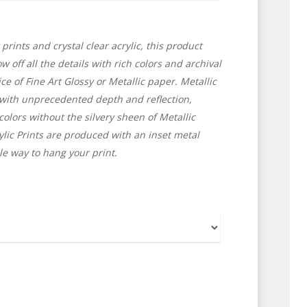
Home
Shop for Prints
 prints and crystal clear acrylic, this product
About
 off all the details with rich colors and archival
ce of Fine Art Glossy or Metallic paper. Metallic
Display Options
 with unprecedented depth and reflection,
 colors without the silvery sheen of Metallic
Contact
lic Prints are produced with an inset metal
le way to hang your print.