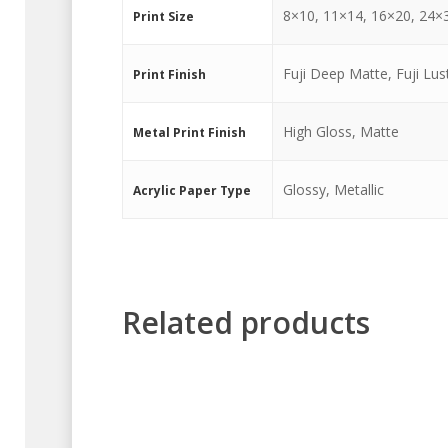
8×10, 11×14, 16×20, 24×
Print Size
Fuji Deep Matte, Fuji Lust
Print Finish
High Gloss, Matte
Metal Print Finish
Glossy, Metallic
Acrylic Paper Type
Related products