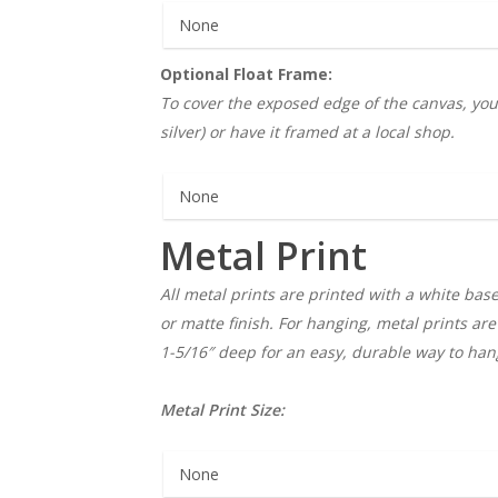
Optional Float Frame:
To cover the exposed edge of the canvas, you c
silver) or have it framed at a local shop.
Metal Print
All metal prints are printed with a white base
or matte finish. For hanging, metal prints ar
1-5/16″ deep for an easy, durable way to hang
Metal Print Size: