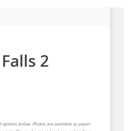
Falls 2
d options below. Photos are available as paper