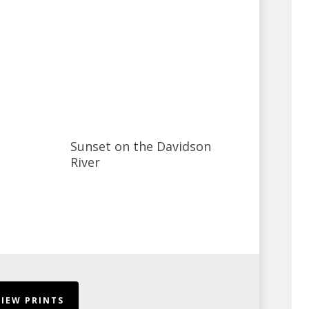
Sunset on the Davidson
River
VIEW PRINTS