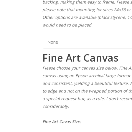
backing, making them easy to frame. Please se
please note that mounting for sizes 24×36 or
Other options are available (black styrene, 1
would need to be placed.
Fine Art Canvas
Please choose your canvas size below. Fine Ar
canvas using an Epson archival large-format i
and consistent, yielding a beautiful texture. 
to edge and not on the wrapped portion of th
a special request but, as a rule, I don’t rec
considerably.
Fine Art Cavas Size: