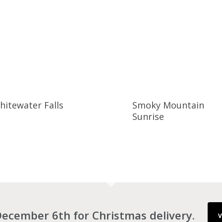
hitewater Falls
Smoky Mountain
Sunrise
ecember 6th for Christmas delivery.