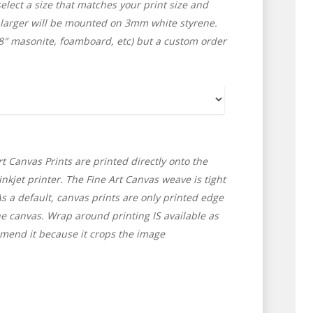
lect a size that matches your print size and
 larger will be mounted on 3mm white styrene.
/8″ masonite, foamboard, etc) but a custom order
t Canvas Prints are printed directly onto the
nkjet printer. The Fine Art Canvas weave is tight
As a default, canvas prints are only printed edge
e canvas. Wrap around printing IS available as
ommend it because it crops the image