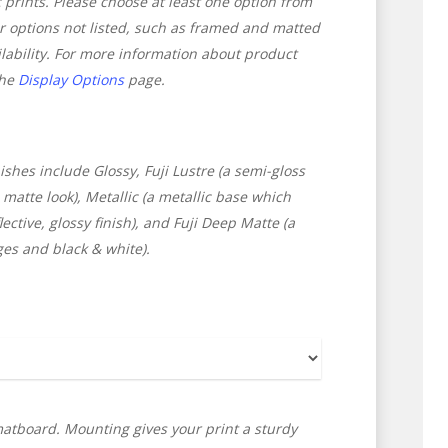
ic prints. Please choose at least one option from
or options not listed, such as framed and matted
ilability. For more information about product
the
Display Options
page.
ishes include Glossy, Fuji Lustre (a semi-gloss
matte look), Metallic (a metallic base which
ctive, glossy finish), and Fuji Deep Matte (a
ges and black & white).
atboard. Mounting gives your print a sturdy