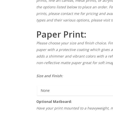
prints, fine art canvas, metal prints, or acryl
the options listed below to place an order. F
prints, please contact me for pricing and ava
types and their various options, please visit 
Paper Print:
Please choose your size and finish choice. Fin
paper with a protective coating which gives a 
adds a shimmer and vibrant colors with a refle
non-reflective matte paper great for soft ima
Size and Finish:
Optional Matboard:
Have your print mounted to a heavyweight, m