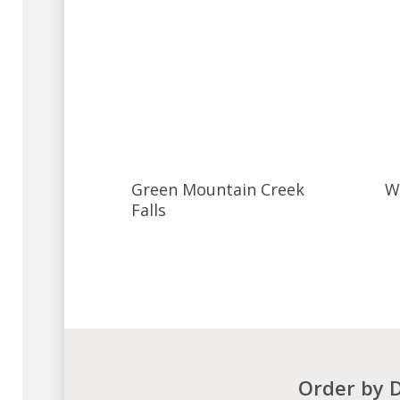
Green Mountain Creek
W
Falls
Order by D