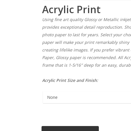
Acrylic Print
Using fine art quality Glossy or Metallic inkjet
provides exceptional detail reproduction. Show
photo paper to last for years. Select your choi
paper will make your print remarkably shiny
creating lifelike images. If you prefer vibrant
Paper, Glossy paper is recommended. All Acry
frame that is 1-5/16″ deep for an easy, durab
Acrylic Print Size and Finish: