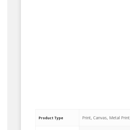
Print, Canvas, Metal Print,
Product Type