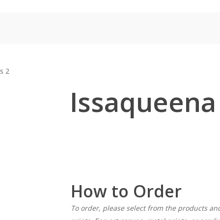
Home
Shop for Prints
About
Display Options
Contact
s 2
Issaqueena 
How to Order
To order, please select from the products an