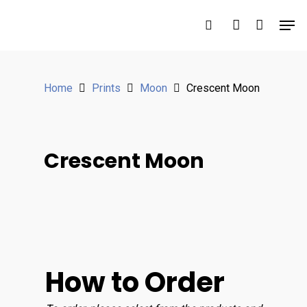
Hit enter to search or ESC to close
Home
Prints
Moon
Crescent Moon
Crescent Moon
How to Order