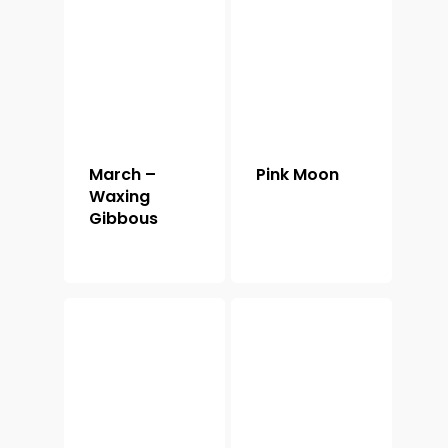
March –
Pink Moon
Waxing
Gibbous