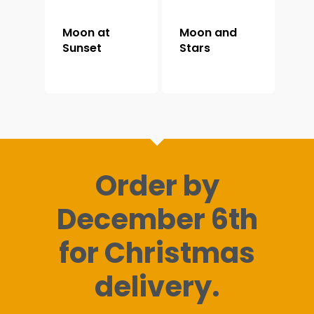
Moon at
Moon and
Sunset
Stars
Order by
December 6th
for Christmas
delivery.