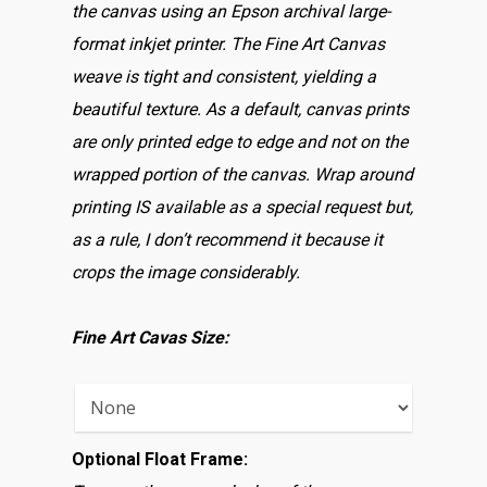
the canvas using an Epson archival large-
format inkjet printer. The Fine Art Canvas
weave is tight and consistent, yielding a
beautiful texture. As a default, canvas prints
are only printed edge to edge and not on the
wrapped portion of the canvas. Wrap around
printing IS available as a special request but,
as a rule, I don’t recommend it because it
crops the image considerably.
Fine Art Cavas Size:
Optional Float Frame: