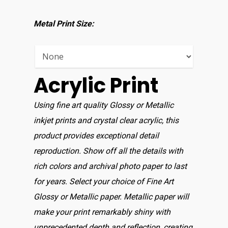
Shop For Prin
Metal Print Size:
About
Display Optio
Acrylic Print
Contact
Using fine art quality Glossy or Metallic
inkjet prints and crystal clear acrylic, this
product provides exceptional detail
reproduction. Show off all the details with
rich colors and archival photo paper to last
for years. Select your choice of Fine Art
Glossy or Metallic paper. Metallic paper will
make your print remarkably shiny with
unprecedented depth and reflection, creating