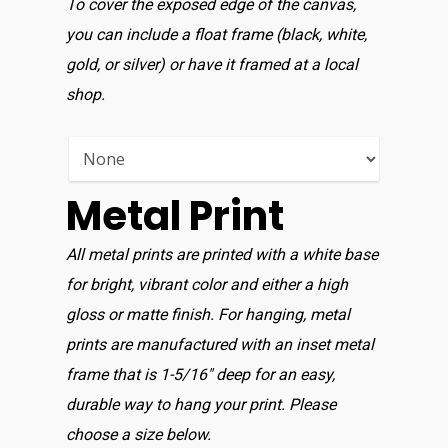
To cover the exposed edge of the canvas,
you can include a float frame (black, white,
gold, or silver) or have it framed at a local
shop.
Metal Print
All metal prints are printed with a white base
for bright, vibrant color and either a high
gloss or matte finish. For hanging, metal
prints are manufactured with an inset metal
frame that is 1-5/16″ deep for an easy,
durable way to hang your print. Please
choose a size below.
Home