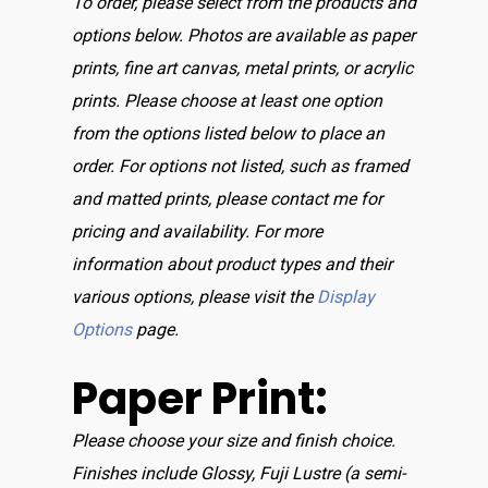
To order, please select from the products and
options below. Photos are available as paper
prints, fine art canvas, metal prints, or acrylic
prints. Please choose at least one option
from the options listed below to place an
order. For options not listed, such as framed
and matted prints, please contact me for
pricing and availability. For more
information about product types and their
various options, please visit the
Display
Options
page.
Paper Print:
Please choose your size and finish choice.
Finishes include Glossy, Fuji Lustre (a semi-