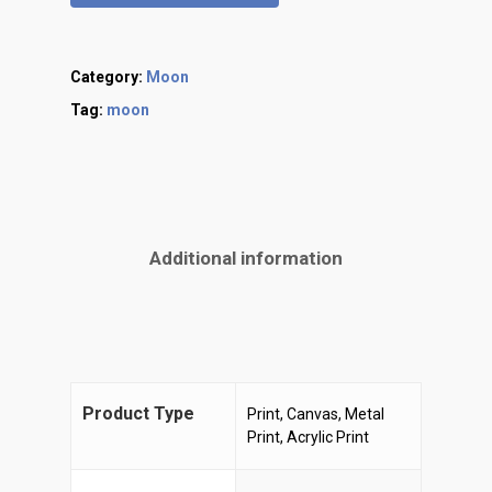
Category:
Moon
Tag:
moon
Additional information
Product Type
Print, Canvas, Metal
Print, Acrylic Print