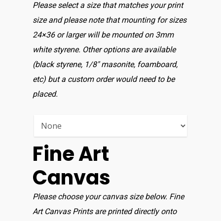
Please select a size that matches your print
size and please note that mounting for sizes
24×36 or larger will be mounted on 3mm
white styrene. Other options are available
(black styrene, 1/8″ masonite, foamboard,
etc) but a custom order would need to be
placed.
Fine Art
Canvas
Please choose your canvas size below. Fine
Art Canvas Prints are printed directly onto