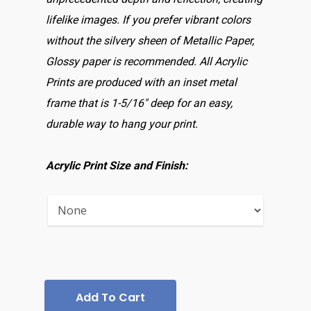
lifelike images. If you prefer vibrant colors
without the silvery sheen of Metallic Paper,
Glossy paper is recommended. All Acrylic
Prints are produced with an inset metal
frame that is 1-5/16″ deep for an easy,
durable way to hang your print.
Acrylic Print Size and Finish:
Add To Cart