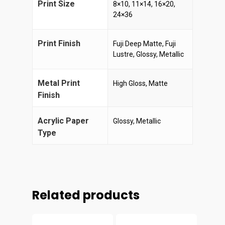
Print Size
8×10, 11×14, 16×20,
24×36
Print Finish
Fuji Deep Matte, Fuji
Lustre, Glossy, Metallic
Metal Print
High Gloss, Matte
Finish
Acrylic Paper
Glossy, Metallic
Type
Related products