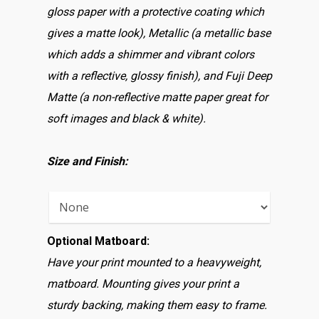
gloss paper with a protective coating which
gives a matte look), Metallic (a metallic base
which adds a shimmer and vibrant colors
with a reflective, glossy finish), and Fuji Deep
Matte (a non-reflective matte paper great for
soft images and black & white).
Size and Finish:
Optional Matboard:
Have your print mounted to a heavyweight,
matboard. Mounting gives your print a
sturdy backing, making them easy to frame.